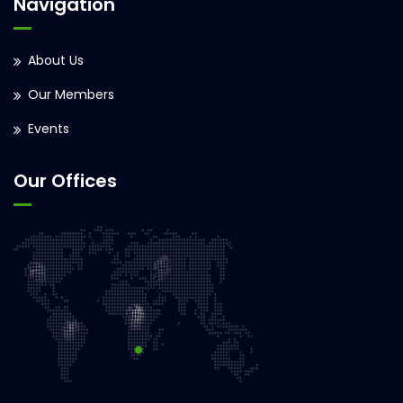
Navigation
About Us
Our Members
Events
Our Offices