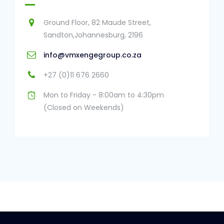
Ground Floor, 82 Maude Street,
Sandton,Johannesburg, 2196
info@vmxengegroup.co.za
+27 (0)11 676 2660
Mon to Friday - 8:00am to 4:30pm
(Closed on Weekends)