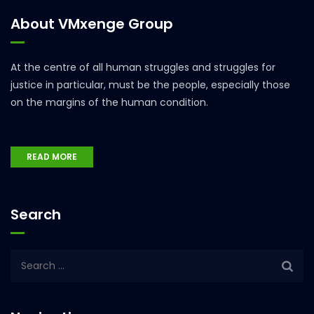
About VMxenge Group
At the centre of all human struggles and struggles for
justice in particular, must be the people, especially those
on the margins of the human condition.
READ MORE
Search
Search
for: