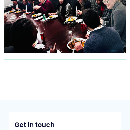
Get in touch