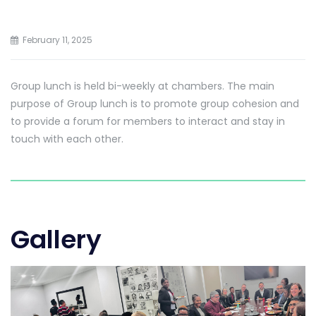
February 11, 2025
Group lunch is held bi-weekly at chambers. The main
purpose of Group lunch is to promote group cohesion and
to provide a forum for members to interact and stay in
touch with each other.
Gallery