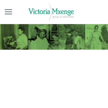
Group Lunch